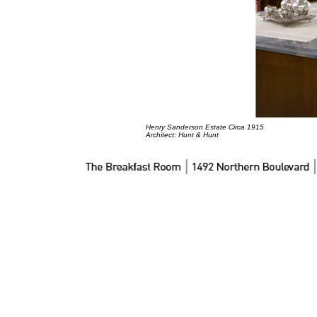
Henry Sanderson Estate Circa 1915
Architect: Hunt & Hunt